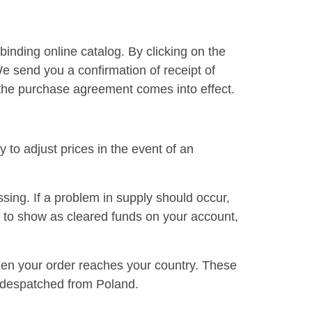
binding online catalog. By clicking on the
We send you a confirmation of receipt of
, the purchase agreement comes into effect.
 to adjust prices in the event of an
ssing. If a problem in supply should occur,
 to show as cleared funds on your account,
when your order reaches your country. These
nd despatched from Poland.