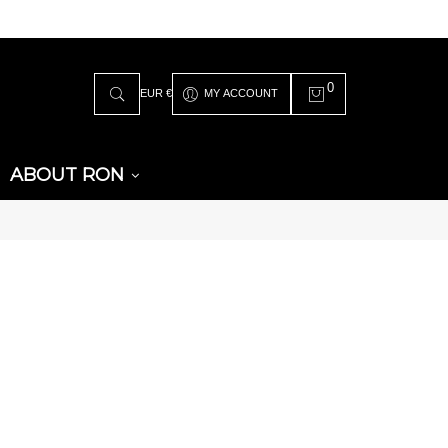
0
EUR €
MY ACCOUNT
ABOUT RON