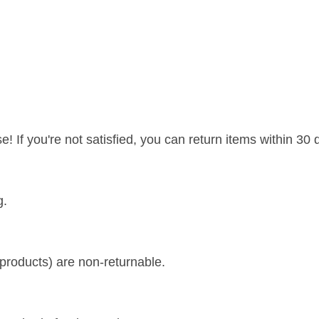
If you're not satisfied, you can return items within 30 d
g.
d products) are non-returnable.