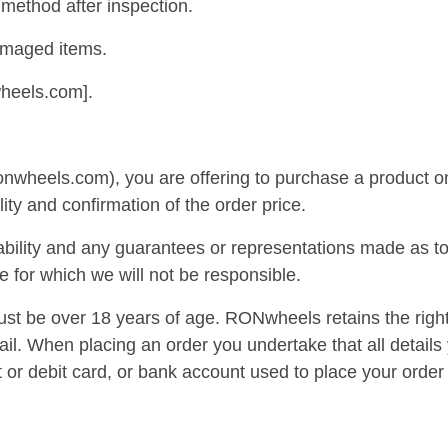
method after inspection.
amaged items.
wheels.com].
onwheels.com), you are offering to purchase a product on
lity and confirmation of the order price.
bility and any guarantees or representations made as to 
e for which we will not be responsible.
st be over 18 years of age. RONwheels retains the right
ail. When placing an order you undertake that all details
t or debit card, or bank account used to place your order 