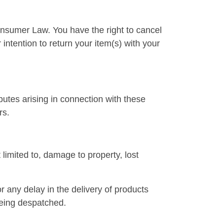
Consumer Law. You have the right to cancel
intention to return your item(s) with your
tes arising in connection with these
rs.
 limited to, damage to property, lost
or any delay in the delivery of products
being despatched.