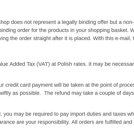
shop does not represent a legally binding offer but a non-
 binding order for the products in your shopping basket. 
g the order straight after it is placed. With this e-mail
lue Added Tax (VAT) at Polish rates. It may be necessary
r credit card payment will be taken at the point of proce
iftly as possible. The refund may take a couple of days
nd, you may be required to pay import duties and taxes 
rance are your responsibility. All orders are fulfilled a