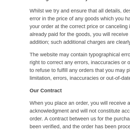
Whilst we try and ensure that all details, d
error in the price of any goods which you h
your order at the correct price or canceling
already paid for the goods, you will receive 
addition; such additional charges are clearl
The website may contain typographical error
right to correct any errors, inaccuracies or
to refuse to fulfill any orders that you may
limitation, errors, inaccuracies or out-of-da
Our Contract
When you place an order, you will receive a
acknowledgment and will not constitute acce
order. A contract between us for the purch
been verified, and the order has been proc