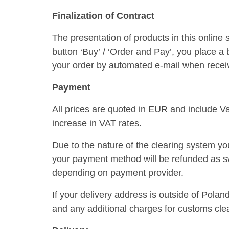
Finalization of Contract
The presentation of products in this online 
button ‘Buy’ / ‘Order and Pay’, you place a
your order by automated e-mail when receivin
Payment
All prices are quoted in EUR and include Va
increase in VAT rates.
Due to the nature of the clearing system you
your payment method will be refunded as sw
depending on payment provider.
If your delivery address is outside of Pola
and any additional charges for customs clea