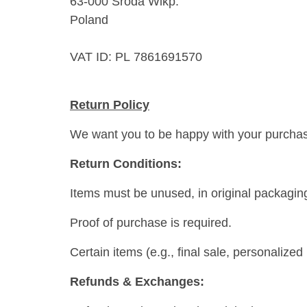
63-000 Środa Wlkp.
Poland
VAT ID: PL 7861691570
Return Policy
We want you to be happy with your purchase! 
Return Conditions:
Items must be unused, in original packagin
Proof of purchase is required.
Certain items (e.g., final sale, personalize
Refunds & Exchanges: