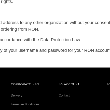
rights.
 address to any other organization without your consent. 
of ordering from RON.
l accordance with the Data Protection Law.
lity of your username and password for your RON account
CORPORATE INFO
MY ACCOUNT
F
Delivery
Contact
Terms and Coditions