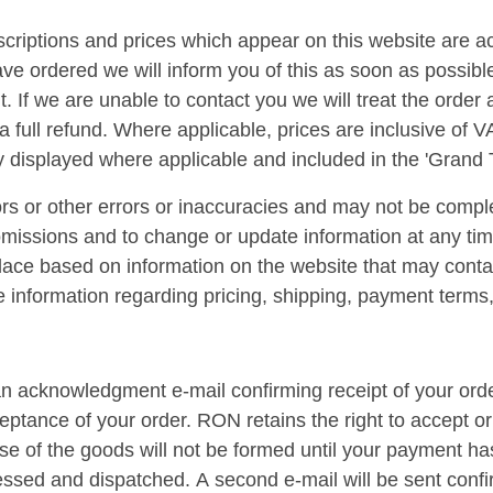
escriptions and prices which appear on this website are a
ave ordered we will inform you of this as soon as possibl
 it. If we are unable to contact you we will treat the orde
a full refund. Where applicable, prices are inclusive of V
y displayed where applicable and included in the 'Grand T
s or other errors or inaccuracies and may not be comple
 omissions and to change or update information at any tim
 place based on information on the website that may contai
te information regarding pricing, shipping, payment terms, 
n acknowledgment e-mail confirming receipt of your order
ptance of your order. RON retains the right to accept or 
ase of the goods will not be formed until your payment h
essed and dispatched. A second e-mail will be sent conf