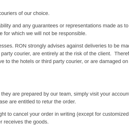
couriers of our choice.
bility and any guarantees or representations made as to 
e for which we will not be responsible.
ses. RON strongly advises against deliveries to be made
 party courier, are entirely at the risk of the client. The
arrive to the hotels or third party courier, or are damaged
ey are prepared by our team, simply visit your account an
e are entitled to retur the order.
 to cancel your order in writing (except for customized
er receives the goods.