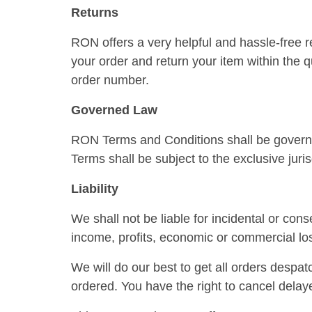
Returns
RON offers a very helpful and hassle-free r
your order and return your item within the q
order number.
Governed Law
RON Terms and Conditions shall be governe
Terms shall be subject to the exclusive juri
Liability
We shall not be liable for incidental or con
income, profits, economic or commercial los
We will do our best to get all orders despat
ordered. You have the right to cancel delay