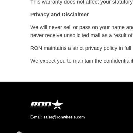
This warranty does not affect your statutory 
Privacy and Disclaimer
We will never sell or pass on your name and
never receive unsolicited mail as a result 
RON maintains a strict privacy policy in ful
We expect you to maintain the confidentia
E-mail:
sales@ronwheels.com