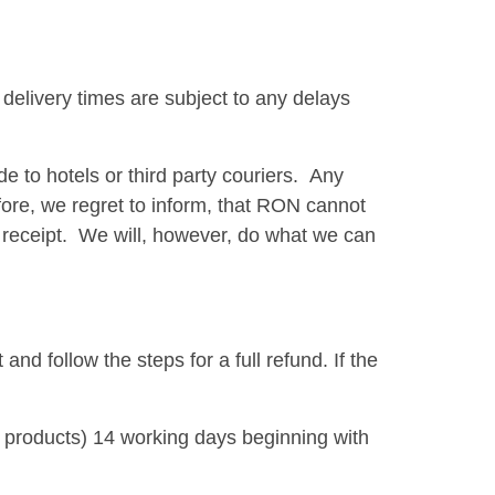
delivery times are subject to any delays
 to hotels or third party couriers. Any
refore, we regret to inform, that RON cannot
 on receipt. We will, however, do what we can
d follow the steps for a full refund. If the
 products) 14 working days beginning with