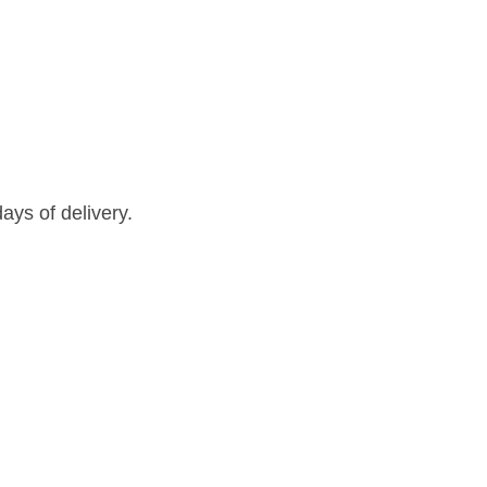
ays of delivery.