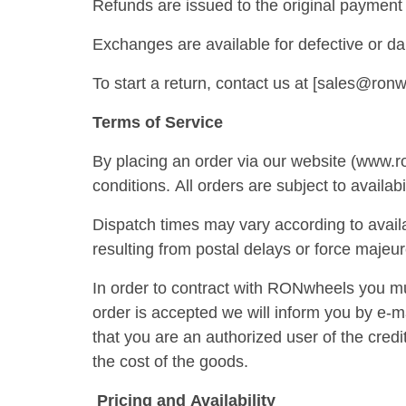
Refunds are issued to the original payment 
Exchanges are available for defective or d
To start a return, contact us at [sales@ron
Terms of Service
By placing an order via our website (www.r
conditions. All orders are subject to availabi
Dispatch times may vary according to availa
resulting from postal delays or force majeur
In order to contract with RONwheels you mu
order is accepted we will inform you by e-m
that you are an authorized user of the credi
the cost of the goods.
Pricing and Availability