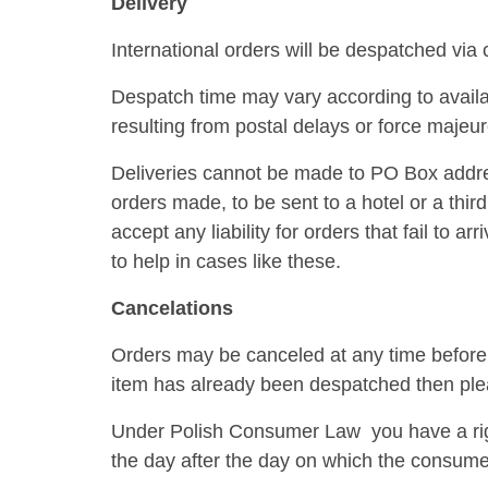
Delivery
International orders will be despatched via 
Despatch time may vary according to availa
resulting from postal delays or force majeur
Deliveries cannot be made to PO Box addres
orders made, to be sent to a hotel or a third
accept any liability for orders that fail to 
to help in cases like these.
Cancelations
Orders may be canceled at any time before th
item has already been despatched then pleas
Under Polish Consumer Law you have a right
the day after the day on which the consum