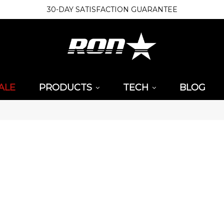
30-DAY SATISFACTION GUARANTEE
ALE
PRODUCTS
TECH
BLOG