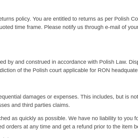
eturns policy. You are entitled to returns as per Polish 
uoted time frame. Please notify us through e-mail of your 
d by and construed in accordance with Polish Law. Dispu
sdiction of the Polish court applicable for RON headquate
sequential damages or expenses. This includes, but is not
ses and third parties claims.
ched as quickly as possible. We have no liability to you f
ed orders at any time and get a refund prior to the item 