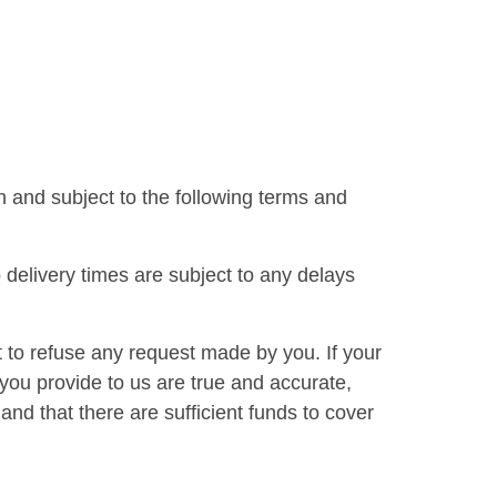
 and subject to the following terms and
delivery times are subject to any delays
 to refuse any request made by you. If your
 you provide to us are true and accurate,
and that there are sufficient funds to cover