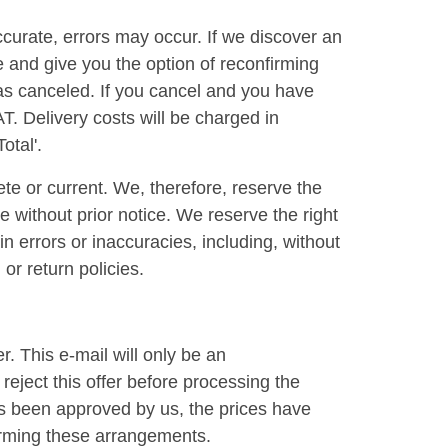
ccurate, errors may occur. If we discover an
e and give you the option of reconfirming
r as canceled. If you cancel and you have
AT. Delivery costs will be charged in
otal'.
te or current. We, therefore, reserve the
e without prior notice. We reserve the right
n errors or inaccuracies, including, without
or return policies.
. This e-mail will only be an
reject this offer before processing the
as been approved by us, the prices have
irming these arrangements.