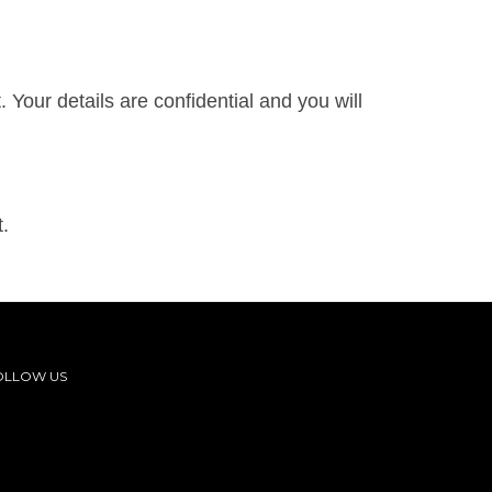
Your details are confidential and you will
.
OLLOW US