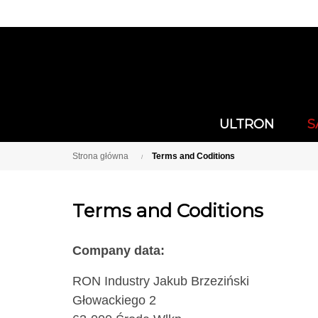
ULTRON
S
Strona główna
Terms and Coditions
Terms and Coditions
Company data:
RON Industry Jakub Brzeziński
Głowackiego 2