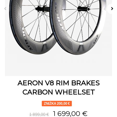
AERON V8 RIM BRAKES
CARBON WHEELSET
ZNIŻKA 200,00 €
1 699,00 €
1 899,00 €