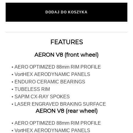
DODAJ DO KOSZYKA
FEATURES
AERON V8 (front wheel)
• AERO OPTIMIZED 88mm RIM PROFILE
• VortHEX AERODYNAMIC PANELS
• ENDURO CERAMIC BEARINGS
• TUBELESS RIM
• SAPIM CX-RAY SPOKES
• LASER ENGRAVED BRAKING SURFACE
AERON V8 (rear wheel)
• AERO OPTIMIZED 88mm RIM PROFILE
• VortHEX AERODYNAMIC PANELS