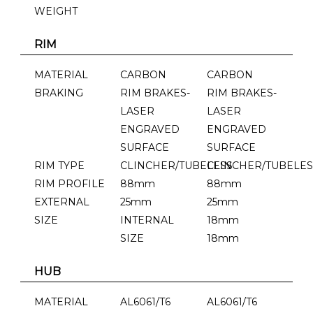
WEIGHT
RIM
MATERIAL
CARBON
CARBON
BRAKING
RIM BRAKES-
RIM BRAKES-
LASER
LASER
ENGRAVED
ENGRAVED
SURFACE
SURFACE
RIM TYPE
CLINCHER/TUBELESS
CLINCHER/TUBELES
RIM PROFILE
88mm
88mm
EXTERNAL
25mm
25mm
SIZE
INTERNAL
18mm
SIZE
18mm
HUB
MATERIAL
AL6061/T6
AL6061/T6