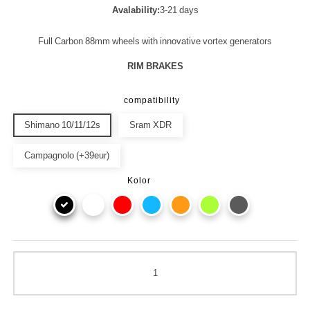
Avalability:
3-21 days
Full Carbon 88mm wheels with innovative vortex generators
RIM BRAKES
compatibility
Shimano 10/11/12s
Sram XDR
Campagnolo (+39eur)
Kolor