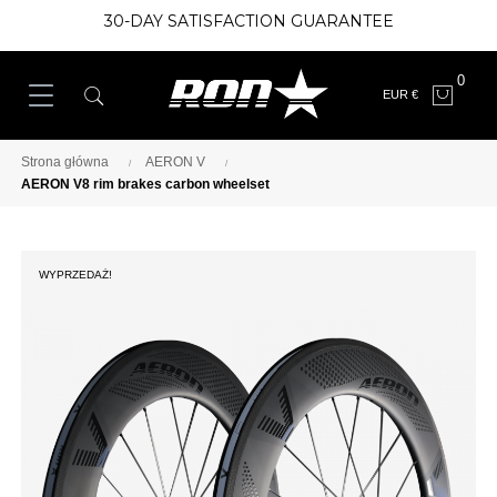
30-DAY SATISFACTION GUARANTEE
0
EUR €
Strona główna
AERON V
AERON V8 rim brakes carbon wheelset
WYPRZEDAŻ!