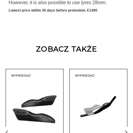
However, it is also possible to use tyres 28mm.
Lowest price within 30 days before promotion. €1490
ZOBACZ TAKŻE
WYPRZEDAŻ!
WYPRZEDAŻ!