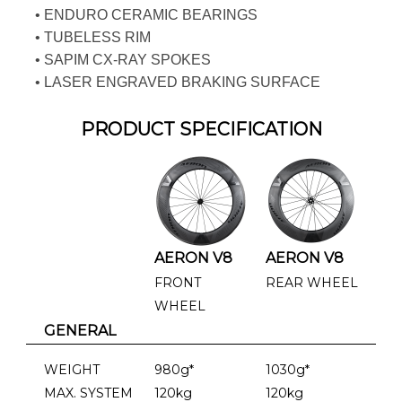
• ENDURO CERAMIC BEARINGS
• TUBELESS RIM
• SAPIM CX-RAY SPOKES
• LASER ENGRAVED BRAKING SURFACE
PRODUCT SPECIFICATION
AERON V8
AERON V8
FRONT
REAR WHEEL
WHEEL
GENERAL
WEIGHT
980g*
1030g*
MAX. SYSTEM
120kg
120kg