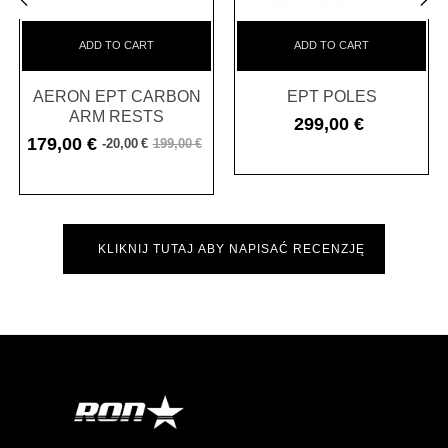
‹
›
ADD TO CART
ADD TO CART
AERON EPT CARBON
EPT POLES
ARM RESTS
299,00 €
Cena
179,00 €
-20,00 €
199,00 €
Cena
Cena
podstawowa
KLIKNIJ TUTAJ ABY NAPISAĆ RECENZJĘ