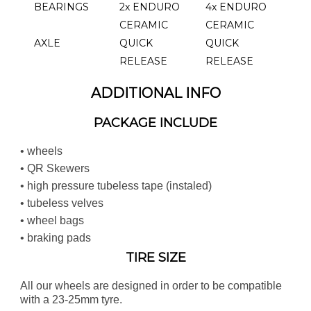
BEARINGS
2x ENDURO
4x ENDURO
CERAMIC
CERAMIC
AXLE
QUICK
QUICK
RELEASE
RELEASE
ADDITIONAL INFO
PACKAGE INCLUDE
• wheels
• QR Skewers
• high pressure tubeless tape (instaled)
• tubeless velves
• wheel bags
• braking pads
TIRE SIZE
All our wheels are designed in order to be compatible
with a 23-25mm tyre.