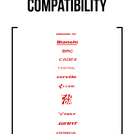
COMPATIBILITY