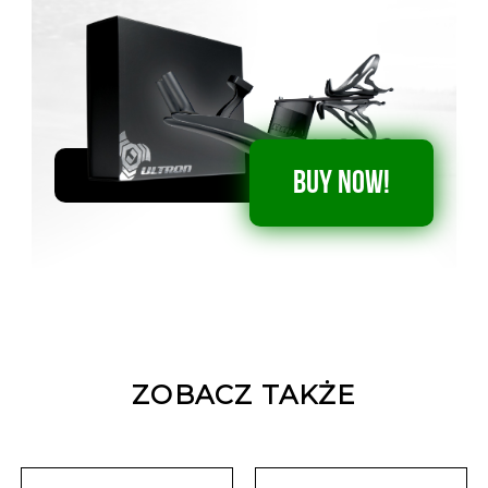
BUY NOW!
ZOBACZ TAKŻE