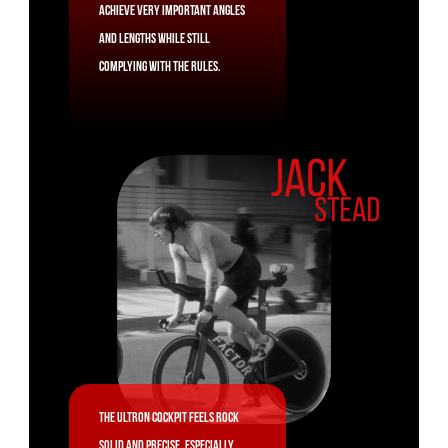
achieve very important angles
and lengths while still
complying with the rules.
The Ultron cockpit feels rock
solid and precise, especially