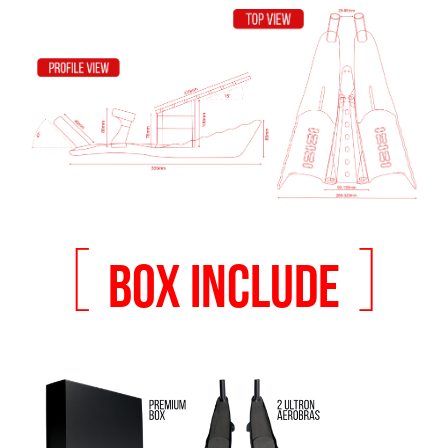
[
]
BOX INCLUDE