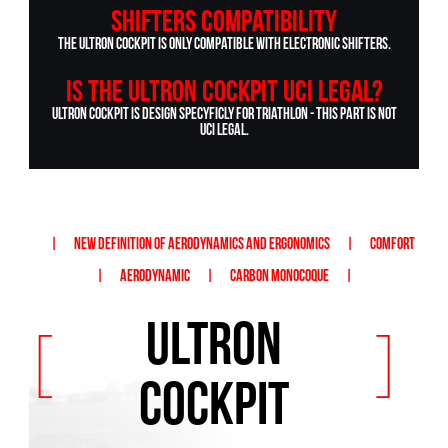
Shifters compatibility
The Ultron Cockpit is only compatible with electronic shifters.
Is the ULTRON cockpit UCI legal?
Ultron cockpit is design specyficly for triathlon - this part is not
UCI legal.
|
NEW DEFINITION OF AERODYNAMICS AND ERGONOMICS
|
COMFORT
|
AERODYNAMIC
|
CARBON MONOCOQUE
|
ULTRON
[
]
COCKPIT