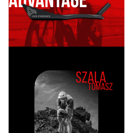
ADVANTAGE