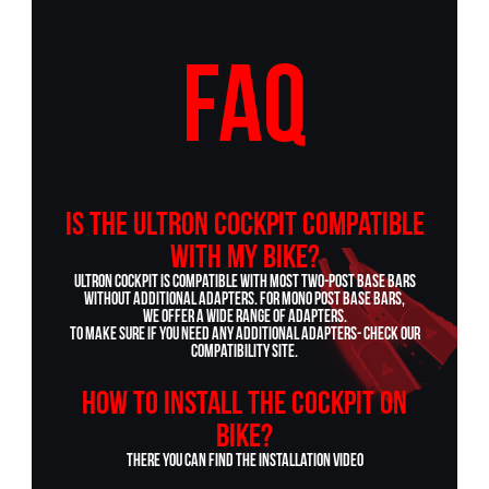
FAQ
Is the ULTRON cockpit compatible
with my bike?
Ultron cockpit is compatible with most two-post base bars
without additional adapters. For mono post base bars,
we offer a wide range of adapters.
To make sure if you need any additional adapters- check our
COMPATIBILITY site
.
How to install the cockpit on
bike?
There you can find the
INSTALLATION VIDEO