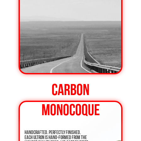
CARBON
MONOCOQUE
Handcrafted. Perfectly finished.
Each ULTRON is hand-formed from the