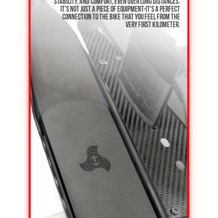
stability, and comfort, even over long distances.
It's not just a piece of equipment-it's a perfect
connection to the bike that you feel from the
very first kilometer.