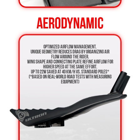
AERODYNAMIC
Optimized airflow management.
Unique geometry reduces drag by organizing air
flow around the rider.
Wing shape and connecting plate refine airflow for
higher speed at the same effort.
Up to 22W saved at 40 km/h vs. standard poles*
(*based on real-world road tests with measuring
equipment)