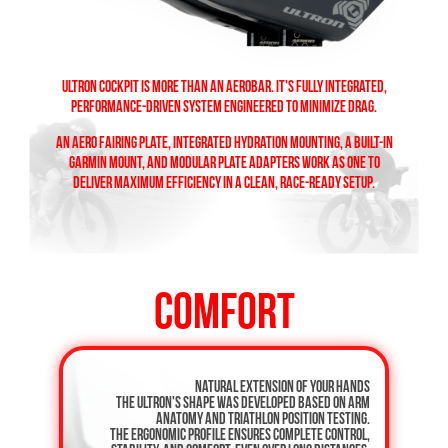
ULTRON COCKPIT IS MORE THAN AN AEROBAR. IT'S FULLY INTEGRATED,
PERFORMANCE-DRIVEN SYSTEM ENGINEERED TO MINIMIZE DRAG.
AN AERO FAIRING PLATE, INTEGRATED HYDRATION MOUNTING, A BUILT-IN
GARMIN MOUNT, AND MODULAR PLATE ADAPTERS WORK AS ONE TO
DELIVER MAXIMUM EFFICIENCY IN A CLEAN, RACE-READY SETUP.
COMFORT
Natural extension of your hands
The ULTRON's shape was developed based on arm
anatomy and triathlon position testing.
The ergonomic profile ensures complete control,