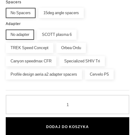
Spacers
No Spacers
15deg angle spacers
Adapter
No adapter
SCOTT plasma 6
TREK Speed Concept
Orbea Ordu
Canyon speedmax CFR
Specialized SHIV Tri
Profile design aeria a2 adapter spacers
Cervelo P5
DODAJ DO KOSZYKA