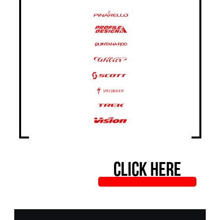
CLICK HERE