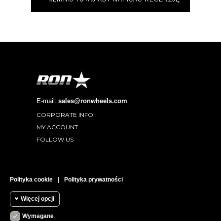
E-mail:
sales@ronwheels.com
CORPORATE INFO

MY ACCOUNT

FOLLOW US

RECENZJE KLIENTÓW
Polityka cookie
|
Polityka prywatności
Więcej opcji
Wymagane