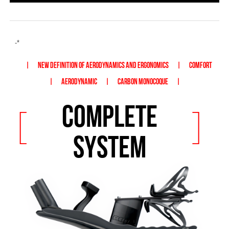
-*
|
NEW DEFINITION OF AERODYNAMICS AND ERGONOMICS
|
COMFORT
|
AERODYNAMIC
|
CARBON MONOCOQUE
|
COMPLETE
[
]
SYSTEM