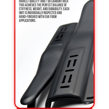
highest quality T800 / UD carbon fiber
This achieves the perfect balance of
stiffness, weight, and durability. Each
unit is individually inspected and
hand-finished with EVA foam
applications.