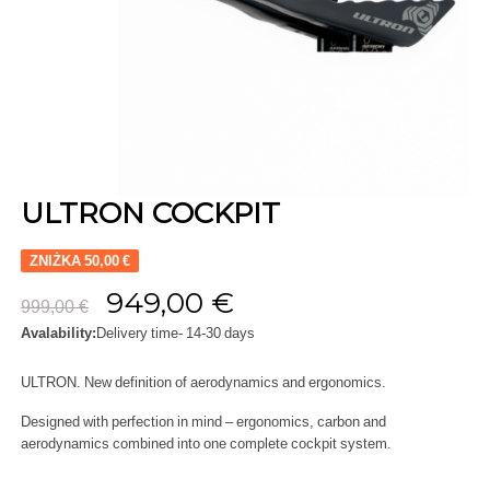
ULTRON COCKPIT
ZNIŻKA 50,00 €
949,00 €
999,00 €
Avalability:
Delivery time- 14-30 days
ULTRON. New definition of aerodynamics and ergonomics.
Designed with perfection in mind – ergonomics, carbon and
aerodynamics combined into one complete cockpit system.