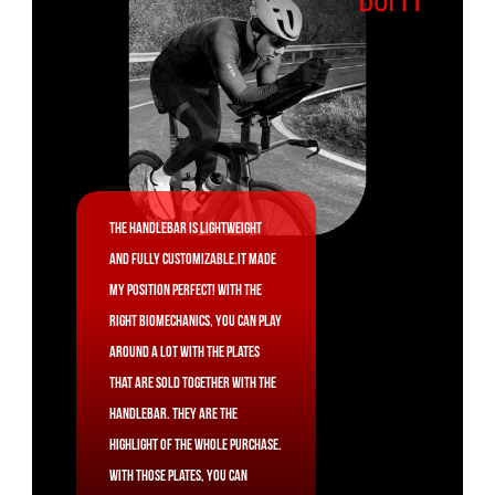
The handlebar is lightweight
and fully customizable.It made
my position perfect! With the
right biomechanics, you can play
around a lot with the plates
that are sold together with the
handlebar. They are the
highlight of the whole purchase.
With those plates, you can