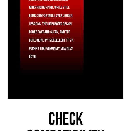
when riding hard, while still
being comfortable over longer
sessions. The integrated design
looks fast and clean, and the
build quality is excellent. It's a
cockpit that genuinely elevates
both.
CHECK