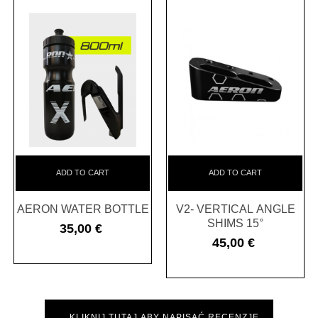
ADD TO CART
ADD TO CART
AERON WATER BOTTLE
V2- VERTICAL ANGLE
SHIMS 15°
35,00 €
Cena
45,00 €
Cena
KLIKNIJ TUTAJ ABY NAPISAĆ RECENZJĘ