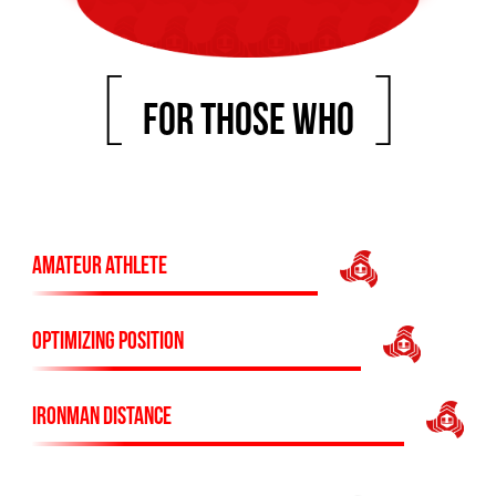
[
]
FOR THOSE WHO
AMATEUR ATHLETE
OPTIMIZING POSITION
IRONMAN DISTANCE