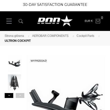
30-DAY SATISFACTION GUARANTEE
0
EUR €
Strona główna
AEROBAR COMPONENTS
Cockpit Parts
ULTRON COCKPIT
WYPRZEDAŻ!