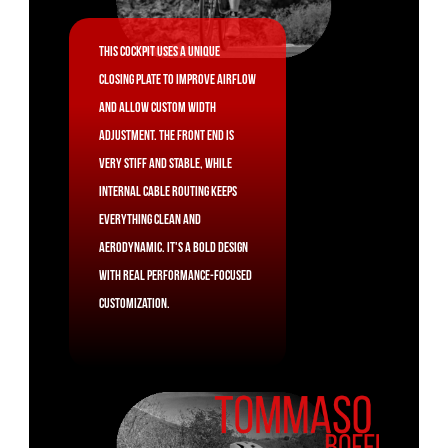
This cockpit uses a unique
closing plate to improve airflow
and allow custom width
adjustment. The front end is
very stiff and stable, while
internal cable routing keeps
everything clean and
aerodynamic. It's a bold design
with real performance-focused
customization.