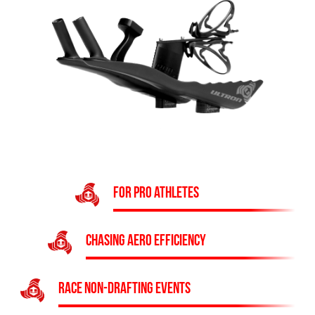
FOR PRO ATHLETES
CHASING AERO EFFICIENCY
RACE NON-DRAFTING EVENTS