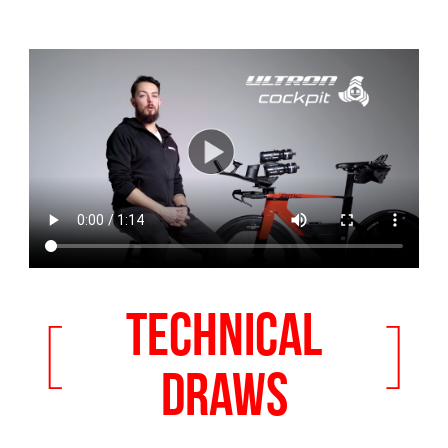
TECHNICAL
[
]
DRAWS