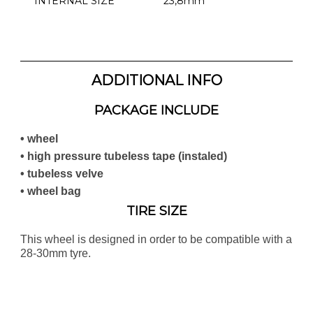
INTERNAL SIZE
23,8mm
ADDITIONAL INFO
PACKAGE INCLUDE
• wheel
• high pressure tubeless tape (instaled)
• tubeless velve
• wheel bag
TIRE SIZE
This wheel is designed in order to be compatible with a
28-30mm tyre.