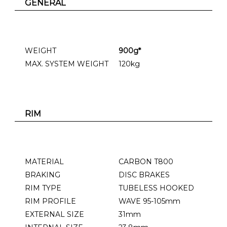
GENERAL
WEIGHT
900g*
MAX. SYSTEM WEIGHT
120kg
RIM
MATERIAL
CARBON T800
BRAKING
DISC BRAKES
RIM TYPE
TUBELESS HOOKED
RIM PROFILE
WAVE 95-105mm
EXTERNAL SIZE
31mm