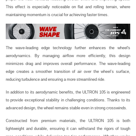
This effect is especially noticeable on flat and rolling terrain, where
maintaining momentum is crucial for achieving faster times.
The wave-leading edge technology further enhances the wheel's
aerodynamics. By managing airflow more efficiently, this design
minimizes drag and improves overall performance. The wave-leading
edge creates a smoother transition of air over the wheel’s surface,
reducing turbulence and ensuring a more streamlined ride.
In addition to its aerodynamic benefits, the ULTRON 105 is engineered
to provide exceptional stability in challenging conditions. Thanks to its
advanced design, the wheel remains stable even in strong crosswinds.
Constructed from premium materials, the ULTRON 105 is both
lightweight and durable, ensuring it can withstand the rigors of tough