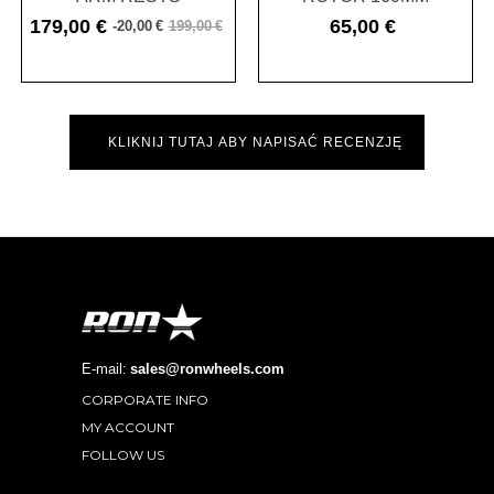
179,00 €
65,00 €
-20,00 €
199,00 €
Cena
Cena
Cena
podstawowa
KLIKNIJ TUTAJ ABY NAPISAĆ RECENZJĘ
E-mail:
sales@ronwheels.com
CORPORATE INFO

MY ACCOUNT

FOLLOW US
