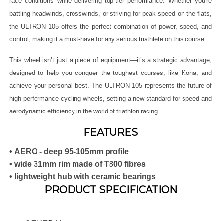
race conditions while delivering top-tier performance. Whether you're
battling headwinds, crosswinds, or striving for peak speed on the flats,
the ULTRON 105 offers the perfect combination of power, speed, and
control, making it a must-have for any serious triathlete on this course
This wheel isn’t just a piece of equipment—it’s a strategic advantage,
designed to help you conquer the toughest courses, like Kona, and
achieve your personal best. The ULTRON 105 represents the future of
high-performance cycling wheels, setting a new standard for speed and
aerodynamic efficiency in the world of triathlon racing.
FEATURES
• AERO - deep 95-105mm profile
• wide 31mm rim made of T800 fibres
• lightweight hub with ceramic bearings
PRODUCT SPECIFICATION