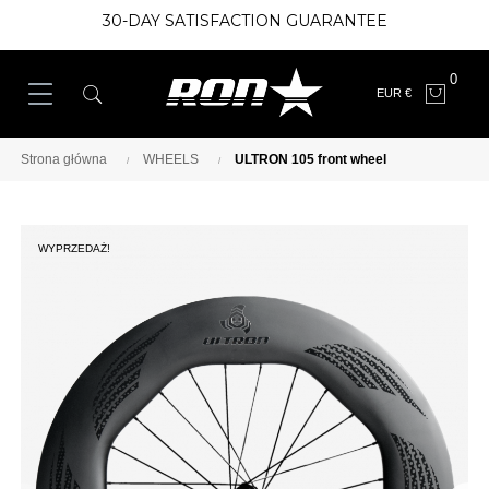
30-DAY SATISFACTION GUARANTEE
0
EUR €
Strona główna
WHEELS
ULTRON 105 front wheel
WYPRZEDAŻ!