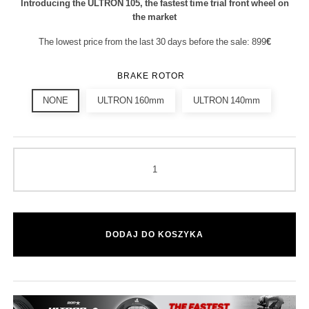
Introducing the ULTRON 105, the fastest time trial front wheel on
the market
The lowest price from the last 30 days before the sale: 899
€
BRAKE ROTOR
NONE
ULTRON 160mm
ULTRON 140mm
DODAJ DO KOSZYKA