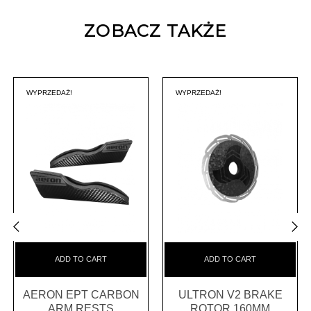
ZOBACZ TAKŻE
WYPRZEDAŻ!
WYPRZEDAŻ!
‹
›
ADD TO CART
ADD TO CART
AERON EPT CARBON
ULTRON V2 BRAKE
ARM RESTS
ROTOR 160MM