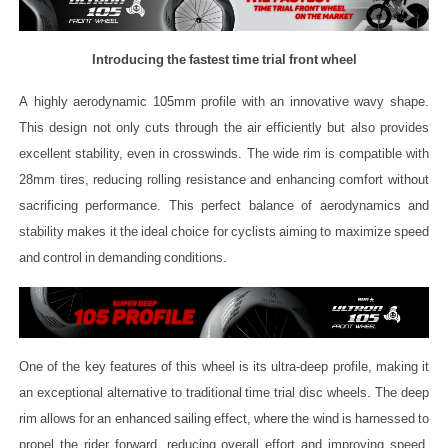
Introducing the fastest time trial front wheel
A highly aerodynamic 105mm profile with an innovative wavy shape.
This design not only cuts through the air efficiently but also provides
excellent stability, even in crosswinds. The wide rim is compatible with
28mm tires, reducing rolling resistance and enhancing comfort without
sacrificing performance. This perfect balance of aerodynamics and
stability makes it the ideal choice for cyclists aiming to maximize speed
and control in demanding conditions.
One of the key features of this wheel is its ultra-deep profile, making it
an exceptional alternative to traditional time trial disc wheels. The deep
rim allows for an enhanced sailing effect, where the wind is harnessed to
propel the rider forward, reducing overall effort and improving speed.