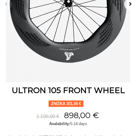
ULTRON 105 FRONT WHEEL
ZNIŻKA 301,00 €
898,00 €
1 199,00 €
Avalability:
5-14 days