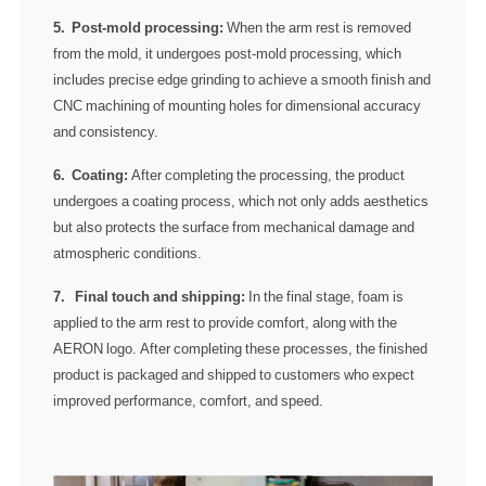
5. Post-mold processing:
When the arm rest is removed
from the mold, it undergoes post-mold processing, which
includes precise edge grinding to achieve a smooth finish and
CNC machining of mounting holes for dimensional accuracy
and consistency.
6. Coating:
After completing the processing, the product
undergoes a coating process, which not only adds aesthetics
but also protects the surface from mechanical damage and
atmospheric conditions.
7. Final touch and shipping:
In the final stage, foam is
applied to the arm rest to provide comfort, along with the
AERON logo. After completing these processes, the finished
product is packaged and shipped to customers who expect
improved performance, comfort, and speed.