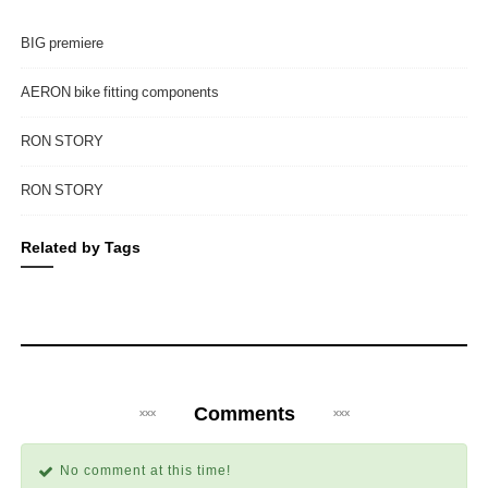
BIG premiere
AERON bike fitting components
RON STORY
RON STORY
Related by Tags
Comments
No comment at this time!