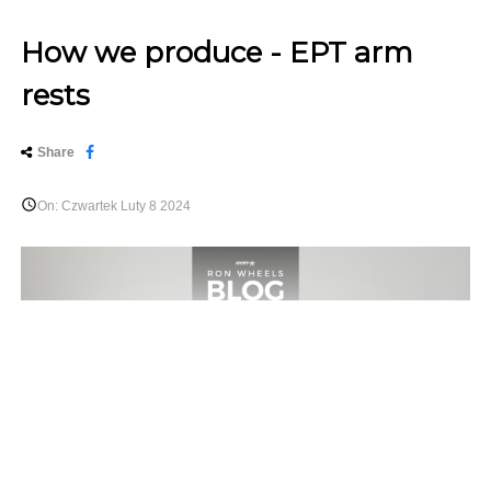
How we produce - EPT arm
rests
Share

On:
Czwartek
Luty
8
2024