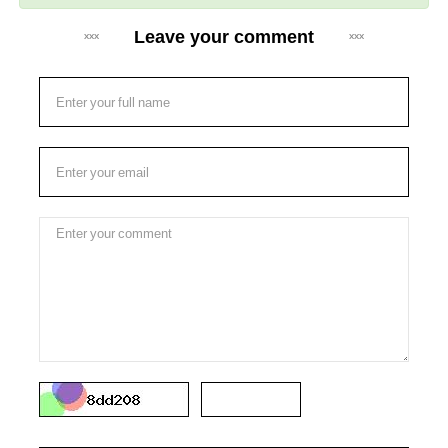
Leave your comment