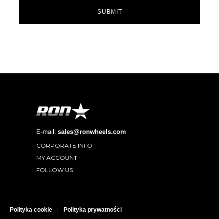
SUBMIT
E-mail:
sales@ronwheels.com
CORPORATE INFO

MY ACCOUNT

FOLLOW US

Polityka cookie
|
Polityka prywatności