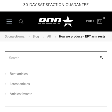
30-DAY SATISFACTION GUARANTEE
0
EUR €
Strona główna
Blog
All
How we produce - EPT arm rests

Best articles
Latest articles
Articles favorite