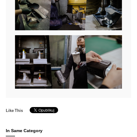
Like This
In Same Category