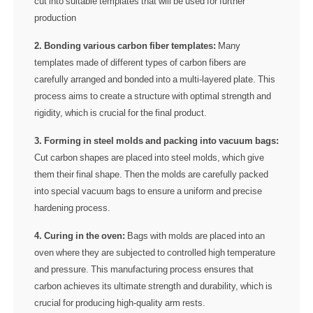
cut into suitable templates that will be used for further
production
2. Bonding various carbon fiber templates:
Many
templates made of different types of carbon fibers are
carefully arranged and bonded into a multi-layered plate. This
process aims to create a structure with optimal strength and
rigidity, which is crucial for the final product.
3. Forming in steel molds and packing into vacuum bags:
Cut carbon shapes are placed into steel molds, which give
them their final shape. Then the molds are carefully packed
into special vacuum bags to ensure a uniform and precise
hardening process.
4. Curing in the oven:
Bags with molds are placed into an
oven where they are subjected to controlled high temperature
and pressure. This manufacturing process ensures that
carbon achieves its ultimate strength and durability, which is
crucial for producing high-quality arm rests.