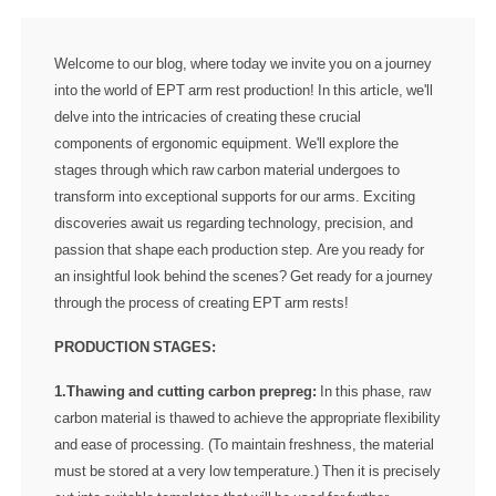
Welcome to our blog, where today we invite you on a journey
into the world of EPT arm rest production! In this article, we'll
delve into the intricacies of creating these crucial
components of ergonomic equipment. We'll explore the
stages through which raw carbon material undergoes to
transform into exceptional supports for our arms. Exciting
discoveries await us regarding technology, precision, and
passion that shape each production step. Are you ready for
an insightful look behind the scenes? Get ready for a journey
through the process of creating EPT arm rests!
PRODUCTION STAGES:
1.Thawing and cutting carbon prepreg:
In this phase, raw
carbon material is thawed to achieve the appropriate flexibility
and ease of processing. (To maintain freshness, the material
must be stored at a very low temperature.) Then it is precisely