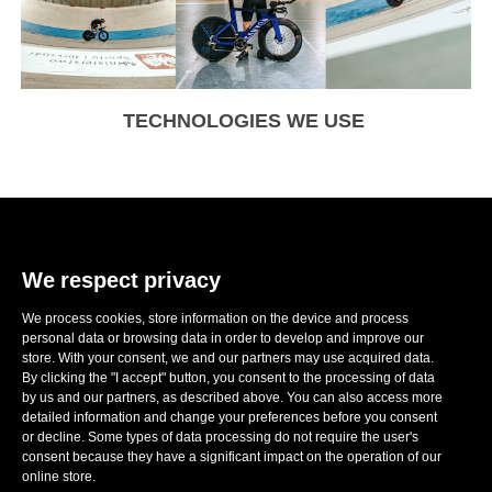
TECHNOLOGIES WE USE
We respect privacy
We process cookies, store information on the device and process
E-mail:
sales@ronwheels.com
personal data or browsing data in order to develop and improve our
store. With your consent, we and our partners may use acquired data.
CORPORATE INFO

By clicking the "I accept" button, you consent to the processing of data
MY ACCOUNT

by us and our partners, as described above. You can also access more
FOLLOW US
detailed information and change your preferences before you consent

or decline. Some types of data processing do not require the user's
consent because they have a significant impact on the operation of our
online store.