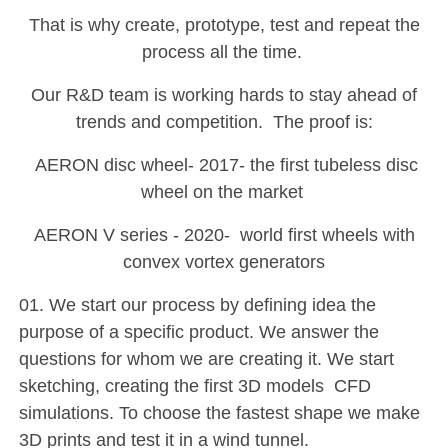
That is why create, prototype, test and repeat the
process all the time.
Our R&D team is working hards to stay ahead of
trends and competition. The proof is:
AERON disc wheel- 2017- the first tubeless disc
wheel on the market
AERON V series - 2020- world first wheels with
convex vortex generators
01. We start our process by defining idea the
purpose of a specific product. We answer the
questions for whom we are creating it. We start
sketching, creating the first 3D models CFD
simulations. To choose the fastest shape we make
3D prints and test it in a wind tunnel.