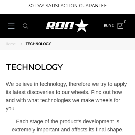
30-DAY SATISFACTION GUARANTEE
0
EUR €
Home
TECHNOLOGY
TECHNOLOGY
We believe in technology, therefore we try to apply
its latest discoveries to our wheels. Find out how
and with what technologies we make wheels for
you.
Each stage of the product's development is
extremely important and affects its final shape.