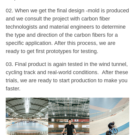
02. When we get the final design -mold is produced
and we consult the project with carbon fiber
technologists and material engineers to determine
the type and direction of the carbon fibers for a
specific application. After this process, we are
ready to get first prototypes for testing.
03. Final product is again tested in the wind tunnel,
cycling track and real-world conditions. After these
trials, we are ready to start production to make you
faster.