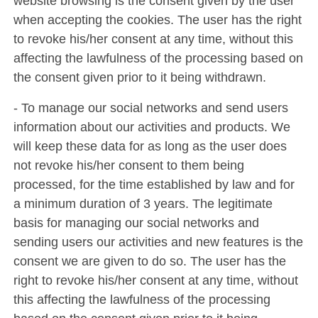
website browsing is the consent given by the user
when accepting the cookies. The user has the right
to revoke his/her consent at any time, without this
affecting the lawfulness of the processing based on
the consent given prior to it being withdrawn.
- To manage our social networks and send users
information about our activities and products. We
will keep these data for as long as the user does
not revoke his/her consent to them being
processed, for the time established by law and for
a minimum duration of 3 years. The legitimate
basis for managing our social networks and
sending users our activities and new features is the
consent we are given to do so. The user has the
right to revoke his/her consent at any time, without
this affecting the lawfulness of the processing