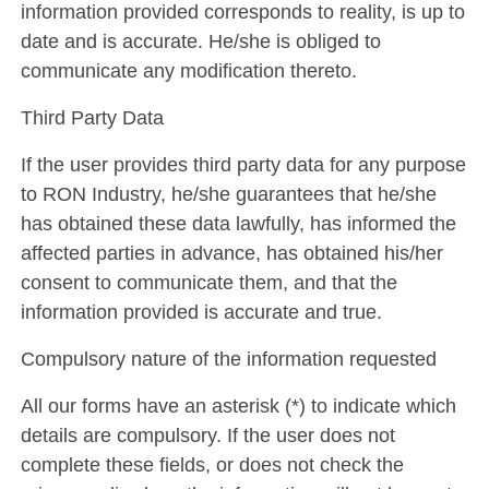
information provided corresponds to reality, is up to
date and is accurate. He/she is obliged to
communicate any modification thereto.
Third Party Data
If the user provides third party data for any purpose
to RON Industry, he/she guarantees that he/she
has obtained these data lawfully, has informed the
affected parties in advance, has obtained his/her
consent to communicate them, and that the
information provided is accurate and true.
Compulsory nature of the information requested
All our forms have an asterisk (*) to indicate which
details are compulsory. If the user does not
complete these fields, or does not check the