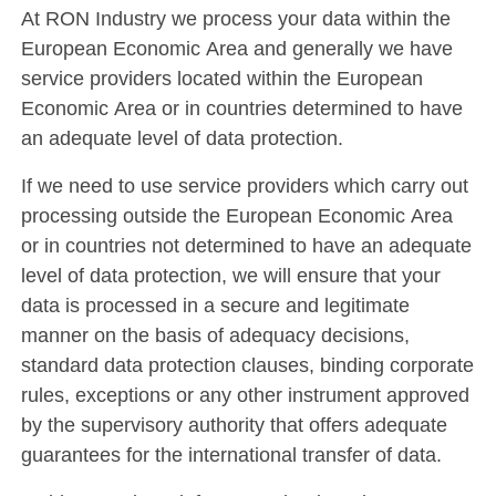
At RON Industry we process your data within the
European Economic Area and generally we have
service providers located within the European
Economic Area or in countries determined to have
an adequate level of data protection.
If we need to use service providers which carry out
processing outside the European Economic Area
or in countries not determined to have an adequate
level of data protection, we will ensure that your
data is processed in a secure and legitimate
manner on the basis of adequacy decisions,
standard data protection clauses, binding corporate
rules, exceptions or any other instrument approved
by the supervisory authority that offers adequate
guarantees for the international transfer of data.