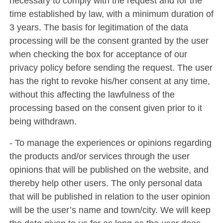
necessary to comply with the request and for the
time established by law, with a minimum duration of
3 years. The basis for legitimation of the data
processing will be the consent granted by the user
when checking the box for acceptance of our
privacy policy before sending the request. The user
has the right to revoke his/her consent at any time,
without this affecting the lawfulness of the
processing based on the consent given prior to it
being withdrawn.
- To manage the experiences or opinions regarding
the products and/or services through the user
opinions that will be published on the website, and
thereby help other users. The only personal data
that will be published in relation to the user opinion
will be the user’s name and town/city. We will keep