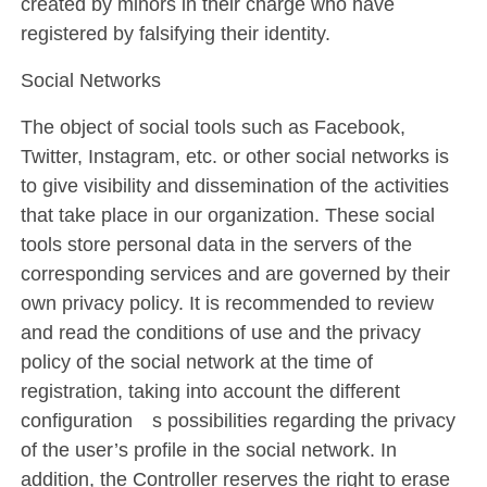
created by minors in their charge who have
registered by falsifying their identity.
Social Networks
The object of social tools such as Facebook,
Twitter, Instagram, etc. or other social networks is
to give visibility and dissemination of the activities
that take place in our organization. These social
tools store personal data in the servers of the
corresponding services and are governed by their
own privacy policy. It is recommended to review
and read the conditions of use and the privacy
policy of the social network at the time of
registration, taking into account the different
configuration´s possibilities regarding the privacy
of the user’s profile in the social network. In
addition, the Controller reserves the right to erase