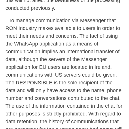
this will not affect the lawfulness of the processing
conducted previously.
- To manage communication via Messenger that
RON Industry makes available to users in order to
meet their needs and concerns. The fact of using
the WhatsApp application as a means of
communication implies an international transfer of
data, although the servers of the Messenger
application for EU users are located in Ireland,
communications with US servers could be given.
The RESPONSIBLE is the sole recipient of the
data and will only have access to the name, phone
number and conversations contributed to the chat.
The use of the information contained in the chat for
other purposes is strictly prohibited. With regard to
data retention, the history of communications that