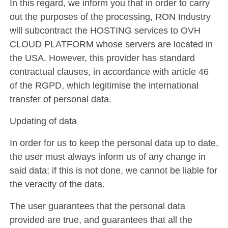
In this regard, we inform you that in order to carry
out the purposes of the processing, RON Industry
will subcontract the HOSTING services to OVH
CLOUD PLATFORM whose servers are located in
the USA. However, this provider has standard
contractual clauses, in accordance with article 46
of the RGPD, which legitimise the international
transfer of personal data.
Updating of data
In order for us to keep the personal data up to date,
the user must always inform us of any change in
said data; if this is not done, we cannot be liable for
the veracity of the data.
The user guarantees that the personal data
provided are true, and guarantees that all the