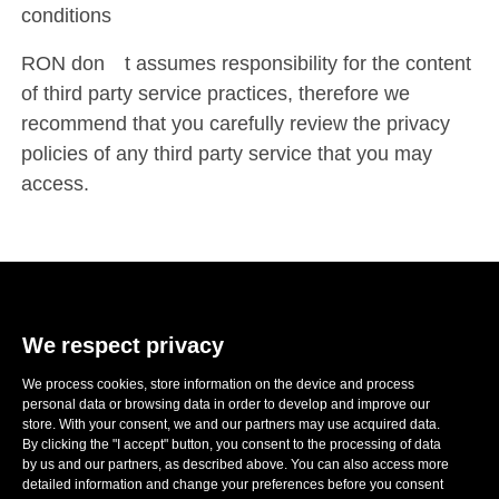
conditions
RON don´t assumes responsibility for the content
of third party service practices, therefore we
recommend that you carefully review the privacy
policies of any third party service that you may
access.
We respect privacy
We process cookies, store information on the device and process
E-mail:
sales@ronwheels.com
personal data or browsing data in order to develop and improve our
store. With your consent, we and our partners may use acquired data.
CORPORATE INFO

By clicking the "I accept" button, you consent to the processing of data
MY ACCOUNT

by us and our partners, as described above. You can also access more
FOLLOW US
detailed information and change your preferences before you consent
