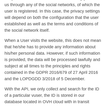
us through any of the social networks, of which the
user is registered. In this case, the privacy settings
will depend on both the configuration that the user
established as well as the terms and conditions of
the social network itself.
When a User visits the website, this does not mean
that he/she has to provide any information about
his/her personal data. However, if such information
is provided, the data will be processed lawfully and
subject at all times to the principles and rights
contained in the GDPR 2016/679 of 27 April 2016
and the LOPDGDD 3/2018 of 5 December.
With the API, we only collect and search for the ID
of a particular vuser, the ID is stored in our
database located in OVH cloud with in transit