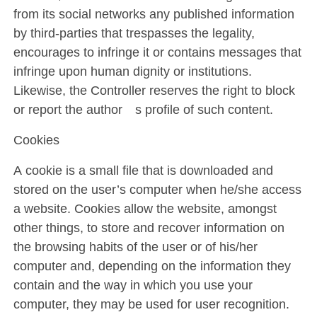
from its social networks any published information
by third-parties that trespasses the legality,
encourages to infringe it or contains messages that
infringe upon human dignity or institutions.
Likewise, the Controller reserves the right to block
or report the author´s profile of such content.
Cookies
A cookie is a small file that is downloaded and
stored on the user’s computer when he/she access
a website. Cookies allow the website, amongst
other things, to store and recover information on
the browsing habits of the user or of his/her
computer and, depending on the information they
contain and the way in which you use your
computer, they may be used for user recognition.