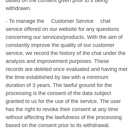
based on the consent given prior to it being
withdrawn.
- To manage the ´Customer Service´ chat
service offered on our website for any questions
concerning our services/products. With the aim of
constantly improve the quality of our customer
service, we record the history of the chat under the
analysis and improvement purposes. These
records are deleted once evaluated and having met
the time established by law with a minimum
duration of 3 years. The lawful ground for the
processing is the consent of the data subject
granted to us for the use of the service. The user
has the right to revoke their consent at any time
without affecting the lawfulness of the processing
based on the consent prior to its withdrawal.