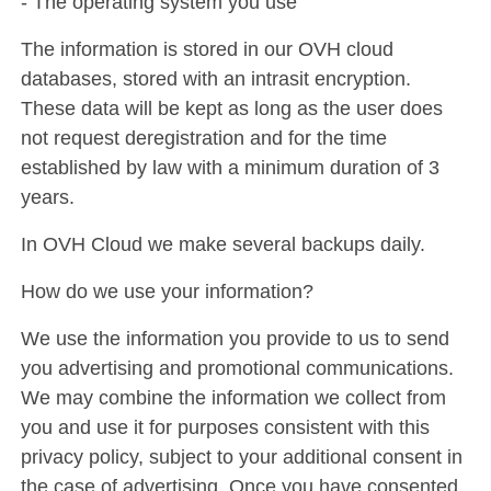
- The operating system you use
The information is stored in our OVH cloud
databases, stored with an intrasit encryption.
These data will be kept as long as the user does
not request deregistration and for the time
established by law with a minimum duration of 3
years.
In OVH Cloud we make several backups daily.
How do we use your information?
We use the information you provide to us to send
you advertising and promotional communications.
We may combine the information we collect from
you and use it for purposes consistent with this
privacy policy, subject to your additional consent in
the case of advertising. Once you have consented