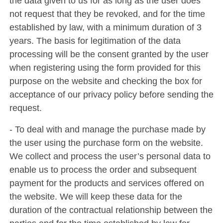
the data given to us for as long as the user does
not request that they be revoked, and for the time
established by law, with a minimum duration of 3
years. The basis for legitimation of the data
processing will be the consent granted by the user
when registering using the form provided for this
purpose on the website and checking the box for
acceptance of our privacy policy before sending the
request.
- To deal with and manage the purchase made by
the user using the purchase form on the website.
We collect and process the user’s personal data to
enable us to process the order and subsequent
payment for the products and services offered on
the website. We will keep these data for the
duration of the contractual relationship between the