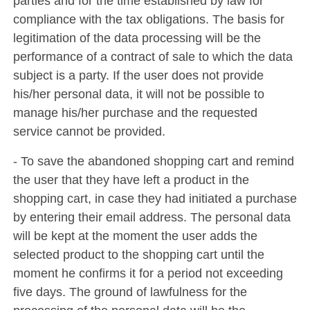
parties and for the time established by law for
compliance with the tax obligations. The basis for
legitimation of the data processing will be the
performance of a contract of sale to which the data
subject is a party. If the user does not provide
his/her personal data, it will not be possible to
manage his/her purchase and the requested
service cannot be provided.
- To save the abandoned shopping cart and remind
the user that they have left a product in the
shopping cart, in case they had initiated a purchase
by entering their email address. The personal data
will be kept at the moment the user adds the
selected product to the shopping cart until the
moment he confirms it for a period not exceeding
five days. The ground of lawfulness for the