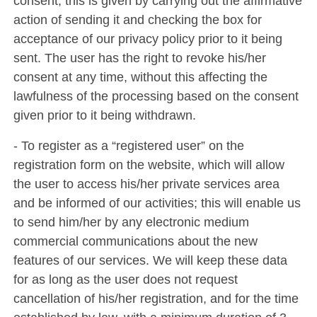
consent; this is given by carrying out the affirmative
action of sending it and checking the box for
acceptance of our privacy policy prior to it being
sent. The user has the right to revoke his/her
consent at any time, without this affecting the
lawfulness of the processing based on the consent
given prior to it being withdrawn.
- To register as a “registered user” on the
registration form on the website, which will allow
the user to access his/her private services area
and be informed of our activities; this will enable us
to send him/her by any electronic medium
commercial communications about the new
features of our services. We will keep these data
for as long as the user does not request
cancellation of his/her registration, and for the time