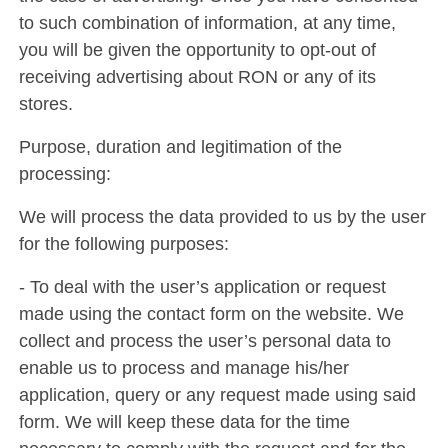
to such combination of information, at any time,
you will be given the opportunity to opt-out of
receiving advertising about RON or any of its
stores.
Purpose, duration and legitimation of the
processing:
We will process the data provided to us by the user
for the following purposes:
- To deal with the user’s application or request
made using the contact form on the website. We
collect and process the user’s personal data to
enable us to process and manage his/her
application, query or any request made using said
form. We will keep these data for the time