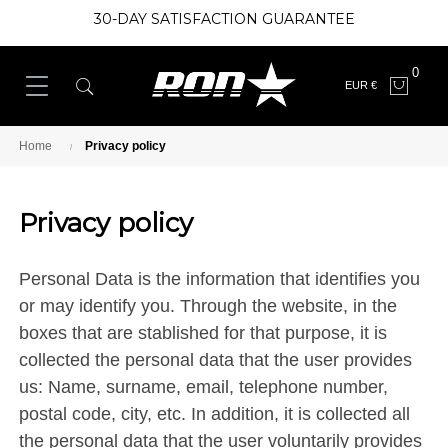
30-DAY SATISFACTION GUARANTEE
0
EUR €
Home
Privacy policy
Privacy policy
Personal Data is the information that identifies you
or may identify you. Through the website, in the
boxes that are stablished for that purpose, it is
collected the personal data that the user provides
us: Name, surname, email, telephone number,
postal code, city, etc. In addition, it is collected all
the personal data that the user voluntarily provides