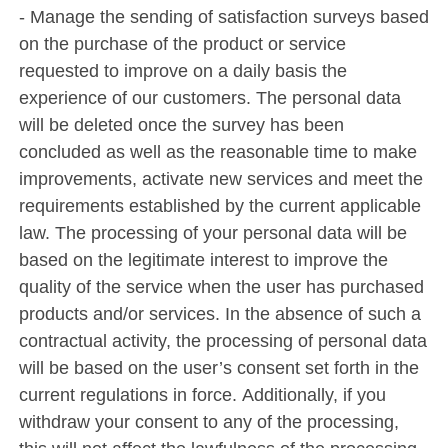
- Manage the sending of satisfaction surveys based
on the purchase of the product or service
requested to improve on a daily basis the
experience of our customers. The personal data
will be deleted once the survey has been
concluded as well as the reasonable time to make
improvements, activate new services and meet the
requirements established by the current applicable
law. The processing of your personal data will be
based on the legitimate interest to improve the
quality of the service when the user has purchased
products and/or services. In the absence of such a
contractual activity, the processing of personal data
will be based on the user’s consent set forth in the
current regulations in force. Additionally, if you
withdraw your consent to any of the processing,