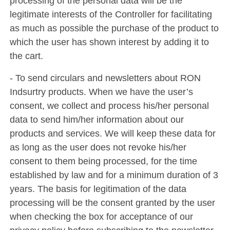
processing of the personal data will be the
legitimate interests of the Controller for facilitating
as much as possible the purchase of the product to
which the user has shown interest by adding it to
the cart.
- To send circulars and newsletters about RON
Indsurtry products. When we have the user’s
consent, we collect and process his/her personal
data to send him/her information about our
products and services. We will keep these data for
as long as the user does not revoke his/her
consent to them being processed, for the time
established by law and for a minimum duration of 3
years. The basis for legitimation of the data
processing will be the consent granted by the user
when checking the box for acceptance of our