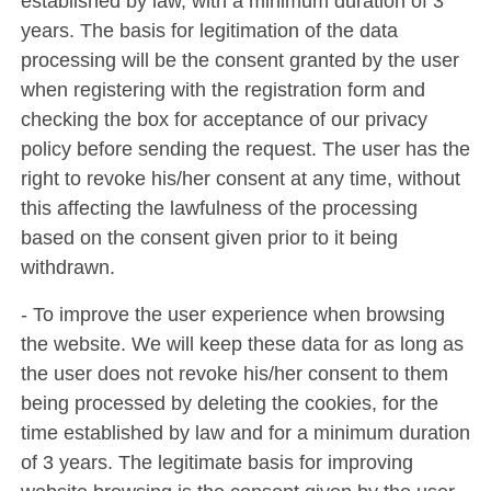
established by law, with a minimum duration of 3
years. The basis for legitimation of the data
processing will be the consent granted by the user
when registering with the registration form and
checking the box for acceptance of our privacy
policy before sending the request. The user has the
right to revoke his/her consent at any time, without
this affecting the lawfulness of the processing
based on the consent given prior to it being
withdrawn.
- To improve the user experience when browsing
the website. We will keep these data for as long as
the user does not revoke his/her consent to them
being processed by deleting the cookies, for the
time established by law and for a minimum duration
of 3 years. The legitimate basis for improving