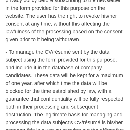
privacy policy before subscribing to the newsletter
in the form provided for this purpose on the
website. The user has the right to revoke his/her
consent at any time, without this affecting the
lawfulness of the processing based on the consent
given prior to it being withdrawn.
- To manage the CV/résumé sent by the data
subject using the form provided for this purpose,
and include it in the database of company
candidates. These data will be kept for a maximum
of one year, after which time the data will be
blocked for the time established by law, with a
guarantee that confidentiality will be fully respected
both in their processing and subsequent
destruction. The legitimate basis for managing and
processing the data subject’s CV/résumé is his/her