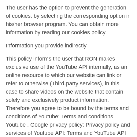
The user has the option to prevent the generation
of cookies, by selecting the corresponding option in
his/her browser program. You can obtain more
information by reading our cookies policy.
Information you provide indirectly
This policy informs the user that RON makes
exclusive use of the YouTube API internally, as an
online resource to which our website can link or
refer to otherwise (Third-party services), in this
case to share videos on the website that contain
solely and exclusively product information.
Therefore you agree to be bound by the terms and
conditions of Youtube: Terms and conditions
Youtube . Google privacy policy: Privacy policy and
services of Youtube API: Terms and YouTube API