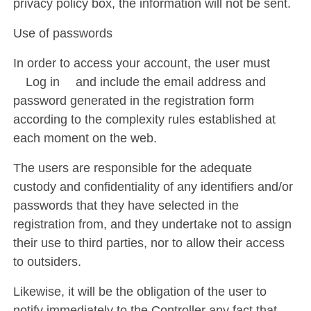
privacy policy box, the information will not be sent.
Use of passwords
In order to access your account, the user must
´Log in´ and include the email address and
password generated in the registration form
according to the complexity rules established at
each moment on the web.
The users are responsible for the adequate
custody and confidentiality of any identifiers and/or
passwords that they have selected in the
registration from, and they undertake not to assign
their use to third parties, nor to allow their access
to outsiders.
Likewise, it will be the obligation of the user to
notify immediately to the Controller any fact that