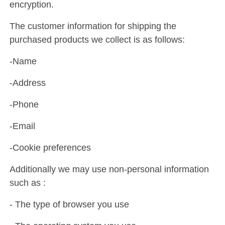
encryption.
The customer information for shipping the
purchased products we collect is as follows:
-Name
-Address
-Phone
-Email
-Cookie preferences
Additionally we may use non-personal information
such as :
- The type of browser you use