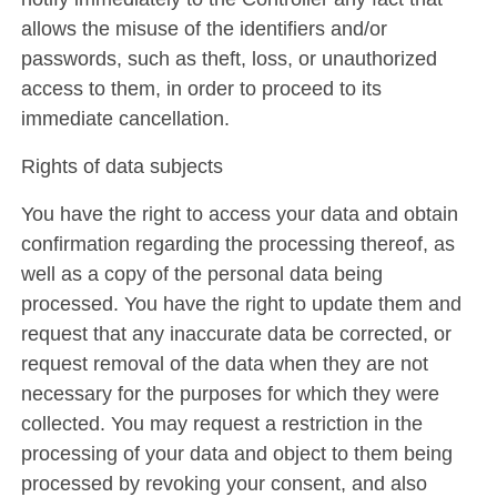
allows the misuse of the identifiers and/or
passwords, such as theft, loss, or unauthorized
access to them, in order to proceed to its
immediate cancellation.
Rights of data subjects
You have the right to access your data and obtain
confirmation regarding the processing thereof, as
well as a copy of the personal data being
processed. You have the right to update them and
request that any inaccurate data be corrected, or
request removal of the data when they are not
necessary for the purposes for which they were
collected. You may request a restriction in the
processing of your data and object to them being
processed by revoking your consent, and also