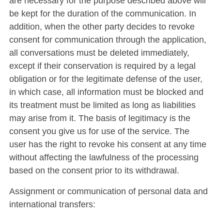
are necessary for the purpose described above will
be kept for the duration of the communication. In
addition, when the other party decides to revoke
consent for communication through the application,
all conversations must be deleted immediately,
except if their conservation is required by a legal
obligation or for the legitimate defense of the user,
in which case, all information must be blocked and
its treatment must be limited as long as liabilities
may arise from it. The basis of legitimacy is the
consent you give us for use of the service. The
user has the right to revoke his consent at any time
without affecting the lawfulness of the processing
based on the consent prior to its withdrawal.
Assignment or communication of personal data and
international transfers: