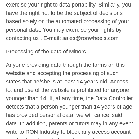
exercise your right to data portability. Similarly, you
have the right not to be the subject of decisions
based solely on the automated processing of your
personal data. You may exercise your rights by
contacting us . E-mail: sales@ronwheels.com
Processing of the data of Minors
Anyone providing data through the forms on this
website and accepting the processing of such
states that he/she is at least 14 years old. Access
to, and use of the website is prohibited for anyone
younger than 14. If, at any time, the Data Controller
detects that a person younger than 14 years of age
has provided personal data, we will cancel said
data. In addition, parents or tutors may in any event
write to RON Industry to block any access account