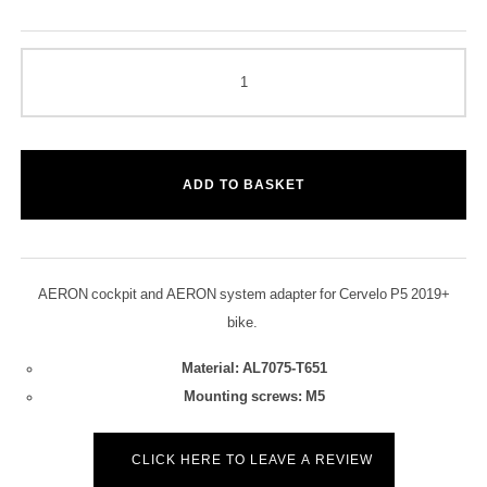
ADD TO BASKET
AERON cockpit and AERON system adapter for Cervelo P5 2019+
bike.
Material: AL7075-T651
Mounting screws: M5
CLICK HERE TO LEAVE A REVIEW