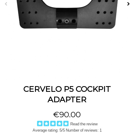
CERVELO P5 COCKPIT
ADAPTER
€90.00
Read the review
Average rating:
5
/5 Number of reviews:
1