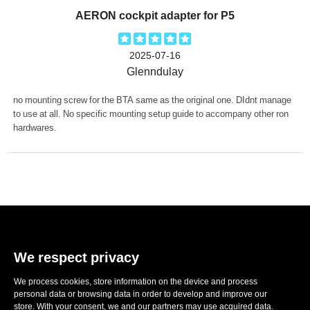
AERON cockpit adapter for P5
2025-07-16
Glenndulay
no mounting screw for the BTA same as the original one. DIdnt manage
to use at all. No specific mounting setup guide to accompany other ron
hardwares.
We respect privacy
We process cookies, store information on the device and process
E-mail:
sales@ronwheels.com
personal data or browsing data in order to develop and improve our
store. With your consent, we and our partners may use acquired data.
CORPORATE INFO