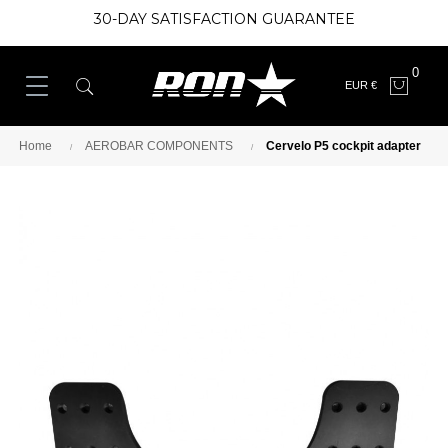
30-DAY SATISFACTION GUARANTEE
0
EUR €
Home
AEROBAR COMPONENTS
Cervelo P5 cockpit adapter