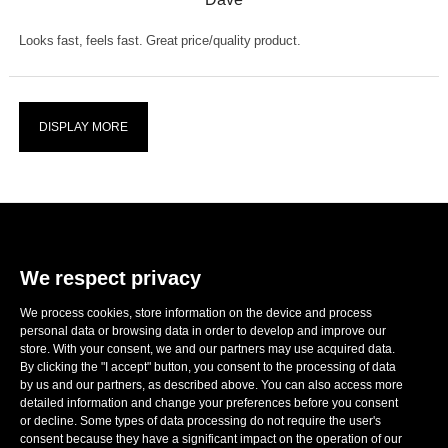
Looks fast, feels fast. Great price/quality product.
DISPLAY MORE
We respect privacy
We process cookies, store information on the device and process
E-mail:
sales@ronwheels.com
personal data or browsing data in order to develop and improve our
CORPORATE INFO
store. With your consent, we and our partners may use acquired data.

By clicking the "I accept" button, you consent to the processing of data
MY ACCOUNT

by us and our partners, as described above. You can also access more
FOLLOW US
detailed information and change your preferences before you consent

or decline. Some types of data processing do not require the user's
consent because they have a significant impact on the operation of our