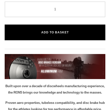
ADD TO BASKET
Built upon over a decade of discwheels manufacturing experience,
the RON5 brings our knowledge and technology to the masses.
Proven aero properties, tubeless compatibility, and disc brake hub
for the athletes looking for top performance in affordable price.