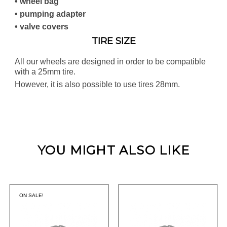
• wheel bag
• pumping adapter
• valve covers
TIRE SIZE
All our wheels are designed in order to be compatible
with a 25mm tire.
However, it is also possible to use tires 28mm.
YOU MIGHT ALSO LIKE
ON SALE!