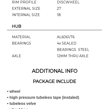
RIM PROFILE
DISCWHEEL
EXTERNAL SIZE
27
INTERNAL SIZE
18
HUB
MATERIAL
AL6061/T6
BEARINGS
4x SEALED
BEARINGS STEEL
AXLE
12MM THRU AXLE
ADDITIONAL INFO
PACKAGE INCLUDE
• wheel
• high pressure tubeless tape (instaled)
• tubeless velve