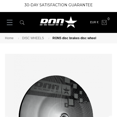
30-DAY SATISFACTION GUARANTEE
0
EUR €
Home
DISC WHEELS
RON5 disc brakes disc wheel