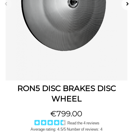
RON5 DISC BRAKES DISC
WHEEL
€799.00
Read the 4 reviews
Average rating:
4.5
/5 Number of reviews:
4