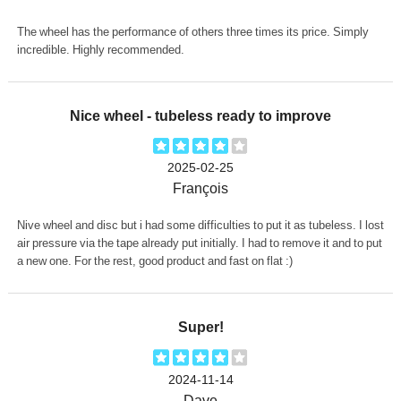
The wheel has the performance of others three times its price. Simply
incredible. Highly recommended.
Nice wheel - tubeless ready to improve
2025-02-25
François
Nive wheel and disc but i had some difficulties to put it as tubeless. I lost
air pressure via the tape already put initially. I had to remove it and to put
a new one. For the rest, good product and fast on flat :)
Super!
2024-11-14
Dave