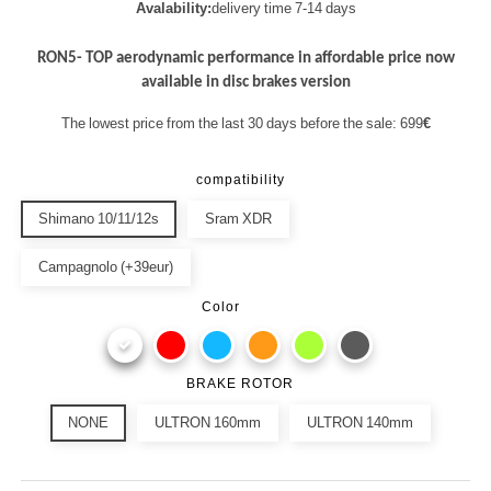
Avalability:
delivery time 7-14 days
RON5- TOP aerodynamic performance in affordable price now
available in disc brakes version
The lowest price from the last 30 days before the sale: 699
€
compatibility
Shimano 10/11/12s
Sram XDR
Campagnolo (+39eur)
Color
BRAKE ROTOR
NONE
ULTRON 160mm
ULTRON 140mm