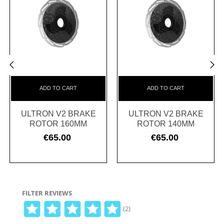
‹
›
ADD TO CART
ADD TO CART
ULTRON V2 BRAKE
ULTRON V2 BRAKE
ROTOR 160MM
ROTOR 140MM
€65.00
€65.00
Price
Price
FILTER REVIEWS
(2)