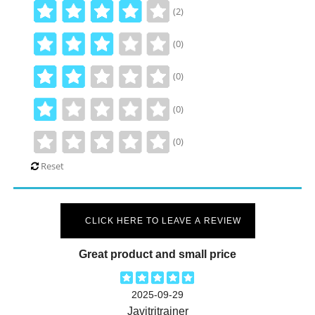
(2)
(0)
(0)
(0)
(0)
Reset
CLICK HERE TO LEAVE A REVIEW
Great product and small price
2025-09-29
Javitritrainer