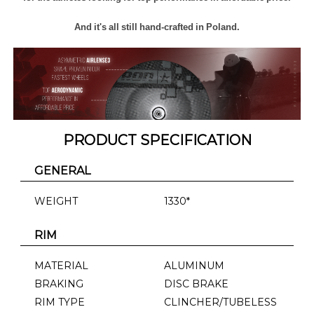
And it's all still hand-crafted in Poland.
PRODUCT SPECIFICATION
GENERAL
WEIGHT
1330*
RIM
MATERIAL
ALUMINUM
BRAKING
DISC BRAKE
RIM TYPE
CLINCHER/TUBELESS