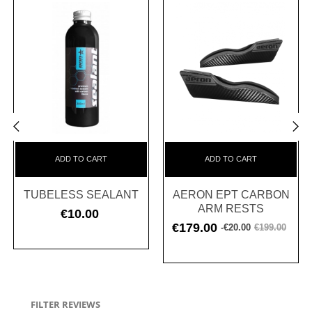
‹
›
ADD TO CART
ADD TO CART
TUBELESS SEALANT
AERON EPT CARBON
ARM RESTS
€10.00
Price
€179.00
-€20.00
€199.00
Regular
Price
price
FILTER REVIEWS