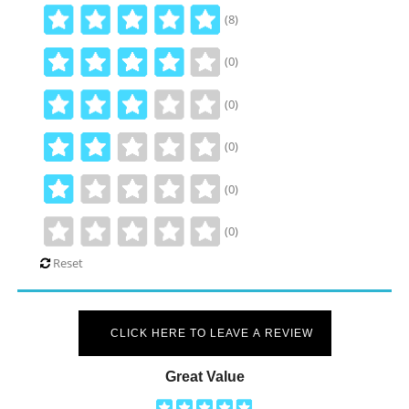
(8)
(0)
(0)
(0)
(0)
(0)
Reset
CLICK HERE TO LEAVE A REVIEW
Great Value