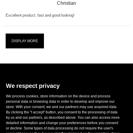
Christian
Excellent product, fast and good looking!
DISPLAY MORE
We respect privacy
We process cookies, store information on the device and process
E-mail:
sales@ronwheels.com
personal data or browsing data in order to develop and improve our
store. With your consent, we and our partners may use acquired data.
CORPORATE INFO

By clicking the "I accept" button, you consent to the processing of data
MY ACCOUNT

by us and our partners, as described above. You can also access more
FOLLOW US
detailed information and change your preferences before you consent

or decline. Some types of data processing do not require the user's