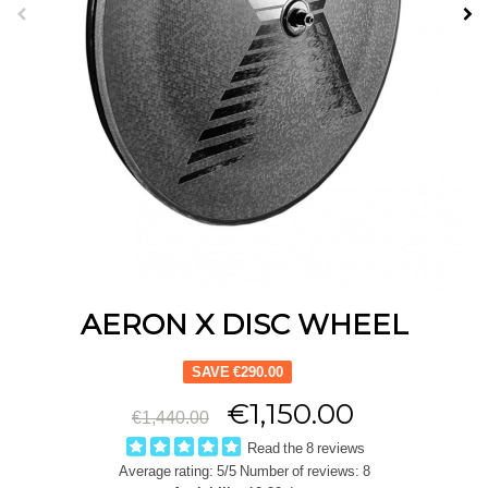
AERON X DISC WHEEL
SAVE €290.00
€1,150.00
€1,440.00
Read the 8 reviews
Average rating:
5
/5 Number of reviews:
8