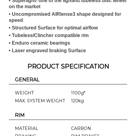
• Superlight- one of the lightest tubeless disc wheel
on the market
• Uncompromised AIRlense3 shape designed for
speed
• Structured Surface for optimal airflow
• Tubeless/Clincher compatible rim
• Enduro ceramic bearings
• Laser engraved braking Surface
PRODUCT SPECIFICATION
GENERAL
WEIGHT
1100g*
MAX. SYSTEM WEIGHT
120kg
RIM
MATERIAL
CARBON