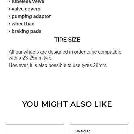
• tubeless velve
• valve covers
• pumping adaptor
• wheel bag
• braking pads
TIRE SIZE
All our wheels are designed in order to be compatible
with a 23-25mm tyre.
However, it is also possible to use tyres 28mm.
YOU MIGHT ALSO LIKE
ON SALE!