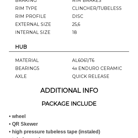
BRAKING
RIM BRAKES
RIM TYPE
CLINCHER/TUBELESS
RIM PROFILE
DISC
EXTERNAL SIZE
25,6
INTERNAL SIZE
18
HUB
MATERIAL
AL6061/T6
BEARINGS
4x ENDURO CERAMIC
AXLE
QUICK RELEASE
ADDITIONAL INFO
PACKAGE INCLUDE
• wheel
• QR Skewer
• high pressure tubeless tape (instaled)