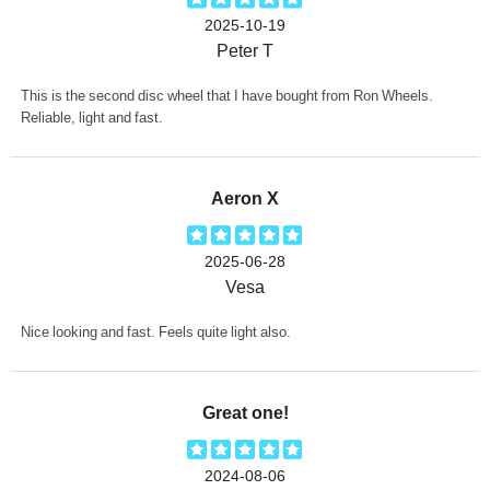
2025-10-19
Peter T
This is the second disc wheel that I have bought from Ron Wheels.
Reliable, light and fast.
Aeron X
2025-06-28
Vesa
Nice looking and fast. Feels quite light also.
Great one!
2024-08-06