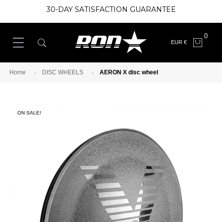
30-DAY SATISFACTION GUARANTEE
0
EUR €
Home
DISC WHEELS
AERON X disc wheel
ON SALE!