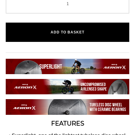
ADD TO BASKET
FEATURES