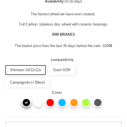
Avalability:
10-20 days
The fastest wheel we have ever created.
Full Carbon, tubeless disc wheel with ceramic bearings.
RIM BRAKES
The lowest price from the last 30 days before the sale: 1049
€
compatibility
Shimano 10/11/12s
Sram XDR
Campagnolo (+39eur)
Color