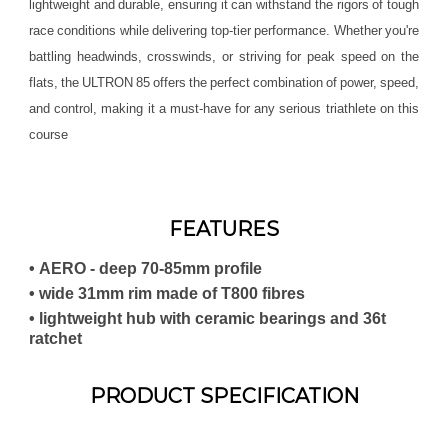
lightweight and durable, ensuring it can withstand the rigors of tough
race conditions while delivering top-tier performance. Whether you're
battling headwinds, crosswinds, or striving for peak speed on the
flats, the ULTRON 85 offers the perfect combination of power, speed,
and control, making it a must-have for any serious triathlete on this
course
FEATURES
• AERO - deep 70-85mm profile
• wide 31mm rim made of T800 fibres
• lightweight hub with ceramic bearings and 36t
ratchet
PRODUCT SPECIFICATION