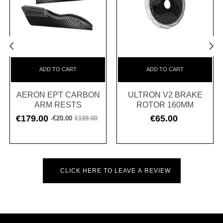
‹
›
ADD TO CART
ADD TO CART
AERON EPT CARBON
ULTRON V2 BRAKE
ARM RESTS
ROTOR 160MM
€179.00
€65.00
-€20.00
€199.00
Regular
Price
Price
price
CLICK HERE TO LEAVE A REVIEW