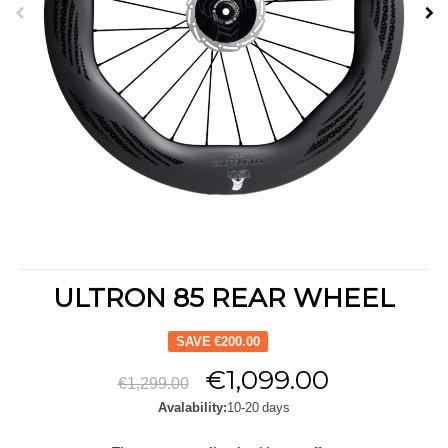
ULTRON 85 REAR WHEEL
SAVE €200.00
€1,099.00
€1,299.00
Avalability:
10-20 days