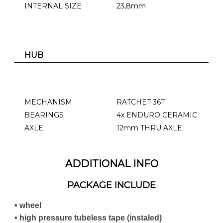
INTERNAL SIZE
23,8mm
HUB
MECHANISM
RATCHET 36T
BEARINGS
4x ENDURO CERAMIC
AXLE
12mm THRU AXLE
ADDITIONAL INFO
PACKAGE INCLUDE
• wheel
• high pressure tubeless tape (instaled)