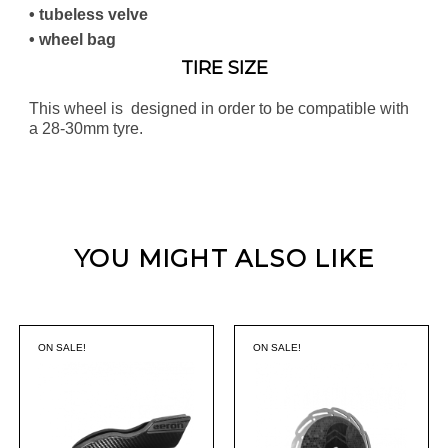
• tubeless velve
• wheel bag
TIRE SIZE
This wheel is designed in order to be compatible with
a 28-30mm tyre.
YOU MIGHT ALSO LIKE
ON SALE!
ON SALE!