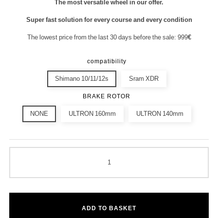
The most versatile wheel in our offer.
Super fast solution for every course and every condition
The lowest price from the last 30 days before the sale: 999
€
compatibility
Shimano 10/11/12s
Sram XDR
BRAKE ROTOR
NONE
ULTRON 160mm
ULTRON 140mm
ADD TO BASKET