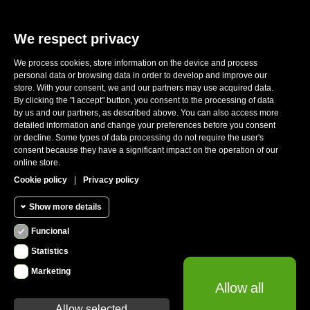
We respect privacy
We process cookies, store information on the device and process
E-mail:
sales@ronwheels.com
personal data or browsing data in order to develop and improve our
store. With your consent, we and our partners may use acquired data.
CORPORATE INFO

By clicking the "I accept" button, you consent to the processing of data
MY ACCOUNT

by us and our partners, as described above. You can also access more
FOLLOW US
detailed information and change your preferences before you consent

or decline. Some types of data processing do not require the user's
consent because they have a significant impact on the operation of our
online store.
Cookie policy
|
Privacy policy
CUSTOMER REVIEWS
Show more details
Funcional
Funcional cookies
Funcional
Statistics
Required and HttpOnly cookies - Session
Marketing
Statistics
cookies required for browsing the website
Allow all
cookies
and using it's basic funcions. This cookies are
required for the website to run properly.
Allow selected