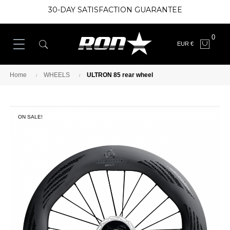
30-DAY SATISFACTION GUARANTEE
0
EUR €
Home
WHEELS
ULTRON 85 rear wheel
ON SALE!