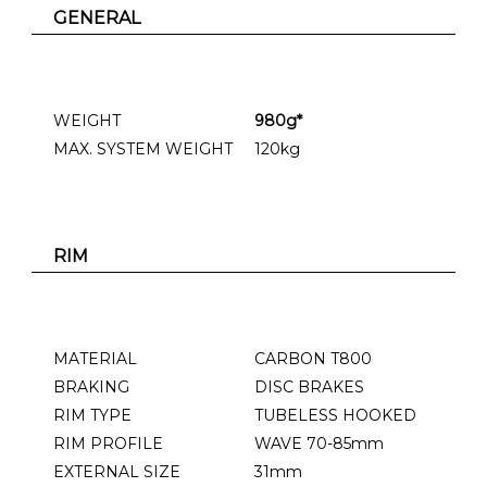
GENERAL
WEIGHT
980g*
MAX. SYSTEM WEIGHT
120kg
RIM
MATERIAL
CARBON T800
BRAKING
DISC BRAKES
RIM TYPE
TUBELESS HOOKED
RIM PROFILE
WAVE 70-85mm
EXTERNAL SIZE
31mm