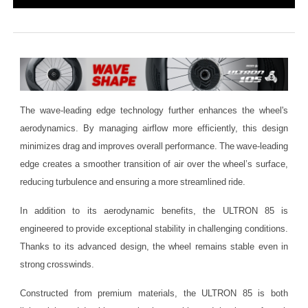
The wave-leading edge technology further enhances the wheel's
aerodynamics. By managing airflow more efficiently, this design
minimizes drag and improves overall performance. The wave-leading
edge creates a smoother transition of air over the wheel’s surface,
reducing turbulence and ensuring a more streamlined ride.
In addition to its aerodynamic benefits, the ULTRON 85 is
engineered to provide exceptional stability in challenging conditions.
Thanks to its advanced design, the wheel remains stable even in
strong crosswinds.
Constructed from premium materials, the ULTRON 85 is both